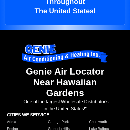
Throughout
The United States!
Genie Air Locator
Near Hawaiian
Gardens
"One of the largest Wholesale Distributor's
in the United States!"
CITIES WE SERVICE
Arleta
Canoga Park
Chatsworth
Encino
Granada Hills
Lake Balboa