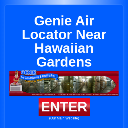
Genie Air
Locator Near
Hawaiian
Gardens
ENTER
(Our Main Website)