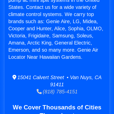
pump ac mini split systems in the United
States. Contact us for a wide variety of
climate control systems. We carry top
brands such as: Genie Aire, LG, Midea,
Cooper and Hunter, Alice, Sophia, OLMO,
Victoria, Frigidaire, Samsung, Soleus,
Amana, Arctic King, General Electric,
Emerson, and so many more. Genie Air
Locator Near Hawaiian Gardens.
15041 Calvert Street • Van Nuys, CA
91411
(818) 785-4151
We Cover Thousands of Cities