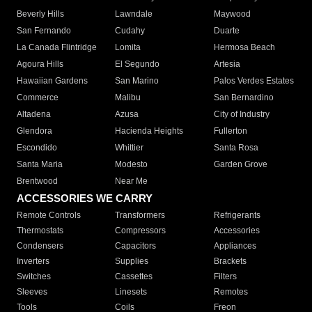
Beverly Hills
Lawndale
Maywood
San Fernando
Cudahy
Duarte
La Canada Flintridge
Lomita
Hermosa Beach
Agoura Hills
El Segundo
Artesia
Hawaiian Gardens
San Marino
Palos Verdes Estates
Commerce
Malibu
San Bernardino
Altadena
Azusa
City of Industry
Glendora
Hacienda Heights
Fullerton
Escondido
Whittier
Santa Rosa
Santa Maria
Modesto
Garden Grove
Brentwood
Near Me
ACCESSORIES WE CARRY
Remote Controls
Transformers
Refrigerants
Thermostats
Compressors
Accessories
Condensers
Capacitors
Appliances
Inverters
Supplies
Brackets
Switches
Cassettes
Filters
Sleeves
Linesets
Remotes
Tools
Coils
Freon