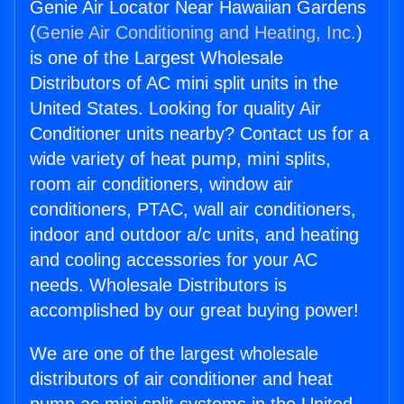
Genie Air Locator Near Hawaiian Gardens
(
Genie Air Conditioning and Heating, Inc.
)
is one of the Largest Wholesale
Distributors of AC mini split units in the
United States. Looking for quality Air
Conditioner units nearby? Contact us for a
wide variety of heat pump, mini splits,
room air conditioners, window air
conditioners, PTAC, wall air conditioners,
indoor and outdoor a/c units, and heating
and cooling accessories for your AC
needs. Wholesale Distributors is
accomplished by our great buying power!
We are one of the largest wholesale
distributors of air conditioner and heat