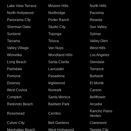
Lake View Terrace
Mission Hills
North Hills
North Hollywood
Northridge
Pacoima
Panorama City
Porter Ranch
Reseda
Sherman Oaks
Studio City
Sun Valley
Sunland
Tujunga
Sylmar
Tarzana
Toluca
Valley Glen
Valley Village
Van Nuys
West Hills
Winnetka
Woodland Hills
Los Angeles
Long Beach
Santa Clarita
Glendale
Palmdale
Lancaster
Torrance
Pomona
Pasadena
Burbank
Downey
Inglewood
El Monte
West Covina
Norwalk
Carson
Compton
Santa Monica
Bellflower
Redondo Beach
Baldwin Park
Arcadia
Rancho Palos
Rosemead
Cerritos
Verdes
Culver City
Bell Gardens
Claremont
Manhattan Beach
West Hollywood
Temple City