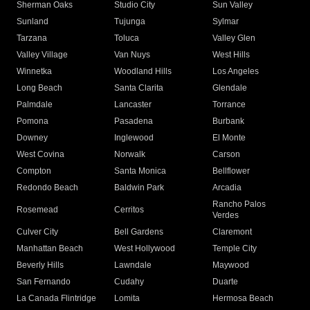
Sherman Oaks
Studio City
Sun Valley
Sunland
Tujunga
Sylmar
Tarzana
Toluca
Valley Glen
Valley Village
Van Nuys
West Hills
Winnetka
Woodland Hills
Los Angeles
Long Beach
Santa Clarita
Glendale
Palmdale
Lancaster
Torrance
Pomona
Pasadena
Burbank
Downey
Inglewood
El Monte
West Covina
Norwalk
Carson
Compton
Santa Monica
Bellflower
Redondo Beach
Baldwin Park
Arcadia
Rancho Palos
Rosemead
Cerritos
Verdes
Culver City
Bell Gardens
Claremont
Manhattan Beach
West Hollywood
Temple City
Beverly Hills
Lawndale
Maywood
San Fernando
Cudahy
Duarte
La Canada Flintridge
Lomita
Hermosa Beach