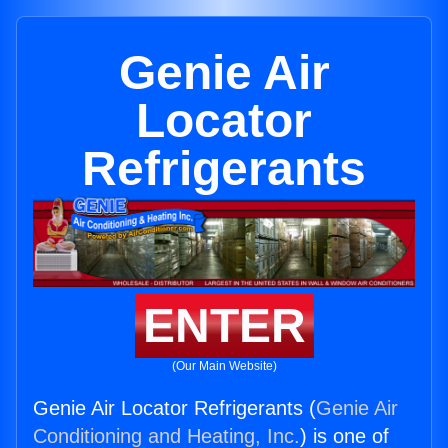
Genie Air
Locator
Refrigerants
ENTER
(Our Main Website)
Genie Air Locator Refrigerants (
Genie Air
Conditioning and Heating, Inc.
) is one of