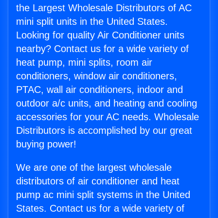
the Largest Wholesale Distributors of AC
mini split units in the United States.
Looking for quality Air Conditioner units
nearby? Contact us for a wide variety of
heat pump, mini splits, room air
conditioners, window air conditioners,
PTAC, wall air conditioners, indoor and
outdoor a/c units, and heating and cooling
accessories for your AC needs. Wholesale
Distributors is accomplished by our great
buying power!
We are one of the largest wholesale
distributors of air conditioner and heat
pump ac mini split systems in the United
States. Contact us for a wide variety of