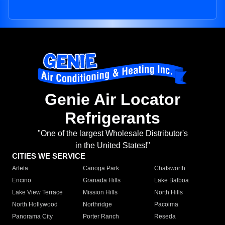
Genie Air Locator
Refrigerants
"One of the largest Wholesale Distributor's
in the United States!"
CITIES WE SERVICE
Arleta
Canoga Park
Chatsworth
Encino
Granada Hills
Lake Balboa
Lake View Terrace
Mission Hills
North Hills
North Hollywood
Northridge
Pacoima
Panorama City
Porter Ranch
Reseda