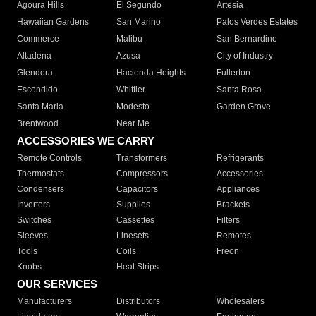
Agoura Hills
El Segundo
Artesia
Hawaiian Gardens
San Marino
Palos Verdes Estates
Commerce
Malibu
San Bernardino
Altadena
Azusa
City of Industry
Glendora
Hacienda Heights
Fullerton
Escondido
Whittier
Santa Rosa
Santa Maria
Modesto
Garden Grove
Brentwood
Near Me
ACCESSORIES WE CARRY
Remote Controls
Transformers
Refrigerants
Thermostats
Compressors
Accessories
Condensers
Capacitors
Appliances
Inverters
Supplies
Brackets
Switches
Cassettes
Filters
Sleeves
Linesets
Remotes
Tools
Coils
Freon
Knobs
Heat Strips
OUR SERVICES
Manufacturers
Distributors
Wholesalers