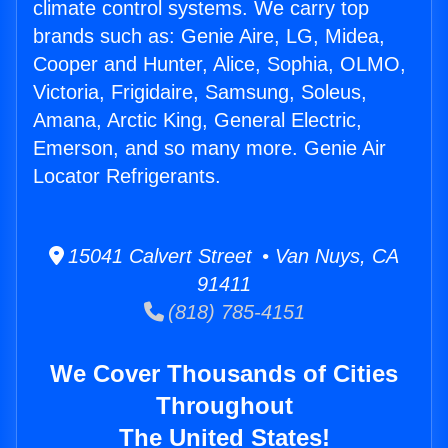
climate control systems. We carry top
brands such as: Genie Aire, LG, Midea,
Cooper and Hunter, Alice, Sophia, OLMO,
Victoria, Frigidaire, Samsung, Soleus,
Amana, Arctic King, General Electric,
Emerson, and so many more. Genie Air
Locator Refrigerants.
15041 Calvert Street • Van Nuys, CA
91411
(818) 785-4151
We Cover Thousands of Cities
Throughout
The United States!