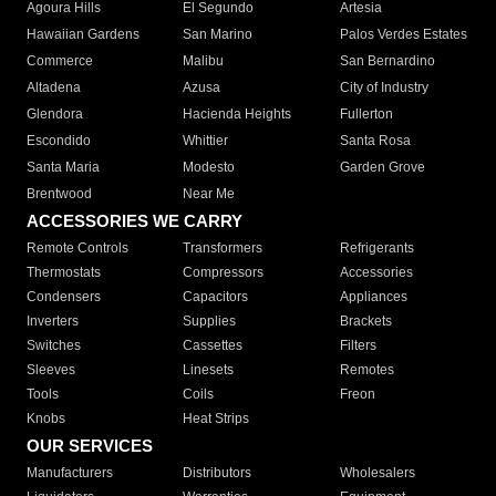
Agoura Hills
El Segundo
Artesia
Hawaiian Gardens
San Marino
Palos Verdes Estates
Commerce
Malibu
San Bernardino
Altadena
Azusa
City of Industry
Glendora
Hacienda Heights
Fullerton
Escondido
Whittier
Santa Rosa
Santa Maria
Modesto
Garden Grove
Brentwood
Near Me
ACCESSORIES WE CARRY
Remote Controls
Transformers
Refrigerants
Thermostats
Compressors
Accessories
Condensers
Capacitors
Appliances
Inverters
Supplies
Brackets
Switches
Cassettes
Filters
Sleeves
Linesets
Remotes
Tools
Coils
Freon
Knobs
Heat Strips
OUR SERVICES
Manufacturers
Distributors
Wholesalers