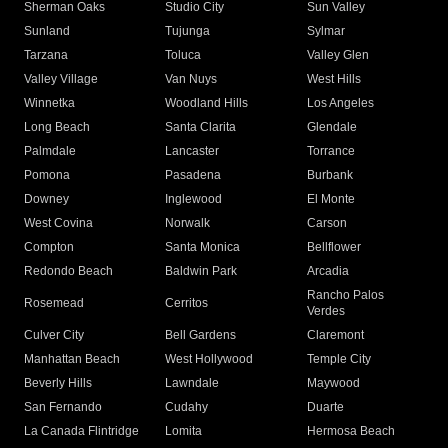
Sherman Oaks
Studio City
Sun Valley
Sunland
Tujunga
Sylmar
Tarzana
Toluca
Valley Glen
Valley Village
Van Nuys
West Hills
Winnetka
Woodland Hills
Los Angeles
Long Beach
Santa Clarita
Glendale
Palmdale
Lancaster
Torrance
Pomona
Pasadena
Burbank
Downey
Inglewood
El Monte
West Covina
Norwalk
Carson
Compton
Santa Monica
Bellflower
Redondo Beach
Baldwin Park
Arcadia
Rancho Palos
Rosemead
Cerritos
Verdes
Culver City
Bell Gardens
Claremont
Manhattan Beach
West Hollywood
Temple City
Beverly Hills
Lawndale
Maywood
San Fernando
Cudahy
Duarte
La Canada Flintridge
Lomita
Hermosa Beach