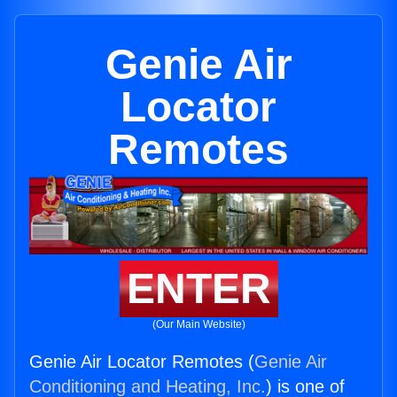
Genie Air
Locator
Remotes
ENTER
(Our Main Website)
Genie Air Locator Remotes (
Genie Air
Conditioning and Heating, Inc.
) is one of