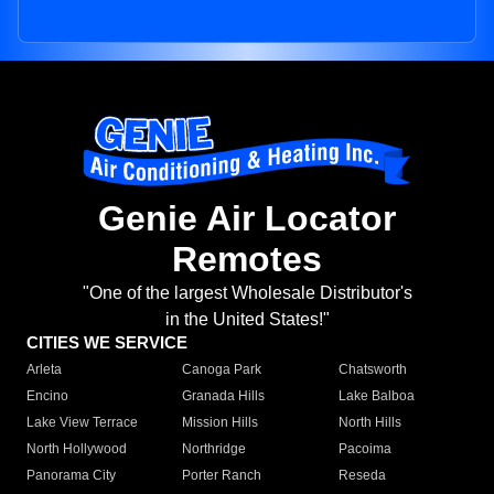
Genie Air Locator
Remotes
"One of the largest Wholesale Distributor's
in the United States!"
CITIES WE SERVICE
Arleta
Canoga Park
Chatsworth
Encino
Granada Hills
Lake Balboa
Lake View Terrace
Mission Hills
North Hills
North Hollywood
Northridge
Pacoima
Panorama City
Porter Ranch
Reseda