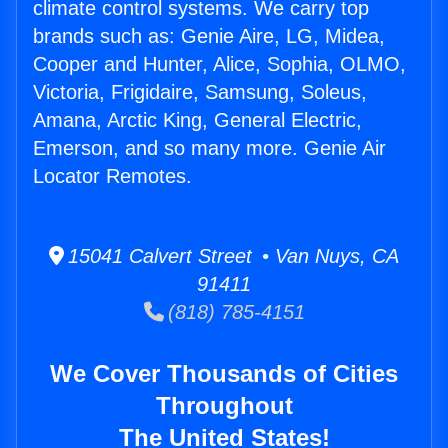
climate control systems. We carry top
brands such as: Genie Aire, LG, Midea,
Cooper and Hunter, Alice, Sophia, OLMO,
Victoria, Frigidaire, Samsung, Soleus,
Amana, Arctic King, General Electric,
Emerson, and so many more. Genie Air
Locator Remotes.
15041 Calvert Street • Van Nuys, CA
91411
(818) 785-4151
We Cover Thousands of Cities
Throughout
The United States!