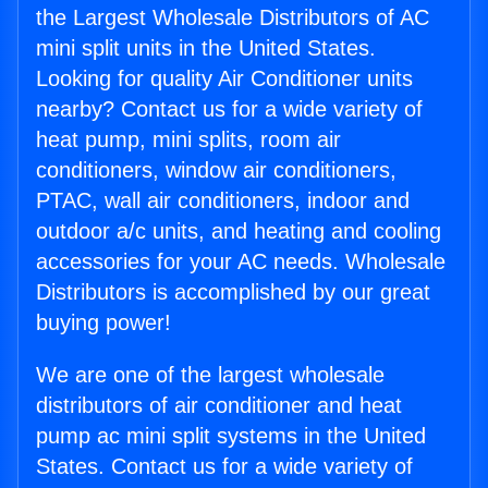
the Largest Wholesale Distributors of AC
mini split units in the United States.
Looking for quality Air Conditioner units
nearby? Contact us for a wide variety of
heat pump, mini splits, room air
conditioners, window air conditioners,
PTAC, wall air conditioners, indoor and
outdoor a/c units, and heating and cooling
accessories for your AC needs. Wholesale
Distributors is accomplished by our great
buying power!
We are one of the largest wholesale
distributors of air conditioner and heat
pump ac mini split systems in the United
States. Contact us for a wide variety of