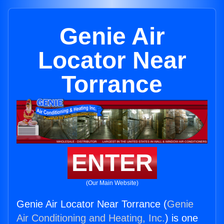
Genie Air
Locator Near
Torrance
ENTER
(Our Main Website)
Genie Air Locator Near Torrance (
Genie
Air Conditioning and Heating, Inc.
) is one