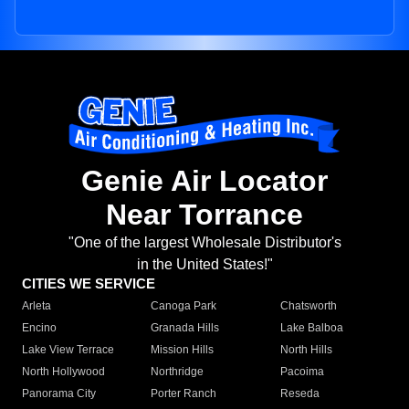
Genie Air Locator
Near Torrance
"One of the largest Wholesale Distributor's
in the United States!"
CITIES WE SERVICE
Arleta
Canoga Park
Chatsworth
Encino
Granada Hills
Lake Balboa
Lake View Terrace
Mission Hills
North Hills
North Hollywood
Northridge
Pacoima
Panorama City
Porter Ranch
Reseda