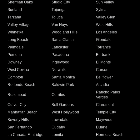
Sherman Oaks
Studio City
Sun Valley
Sunland
Tujunga
Sylmar
Tarzana
Toluca
Valley Glen
Valley Village
Van Nuys
West Hills
Winnetka
Woodland Hills
Los Angeles
Long Beach
Santa Clarita
Glendale
Palmdale
Lancaster
Torrance
Pomona
Pasadena
Burbank
Downey
Inglewood
El Monte
West Covina
Norwalk
Carson
Compton
Santa Monica
Bellflower
Redondo Beach
Baldwin Park
Arcadia
Rancho Palos
Rosemead
Cerritos
Verdes
Culver City
Bell Gardens
Claremont
Manhattan Beach
West Hollywood
Temple City
Beverly Hills
Lawndale
Maywood
San Fernando
Cudahy
Duarte
La Canada Flintridge
Lomita
Hermosa Beach