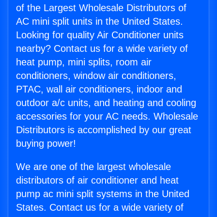
of the Largest Wholesale Distributors of
AC mini split units in the United States.
Looking for quality Air Conditioner units
nearby? Contact us for a wide variety of
heat pump, mini splits, room air
conditioners, window air conditioners,
PTAC, wall air conditioners, indoor and
outdoor a/c units, and heating and cooling
accessories for your AC needs. Wholesale
Distributors is accomplished by our great
buying power!
We are one of the largest wholesale
distributors of air conditioner and heat
pump ac mini split systems in the United
States. Contact us for a wide variety of