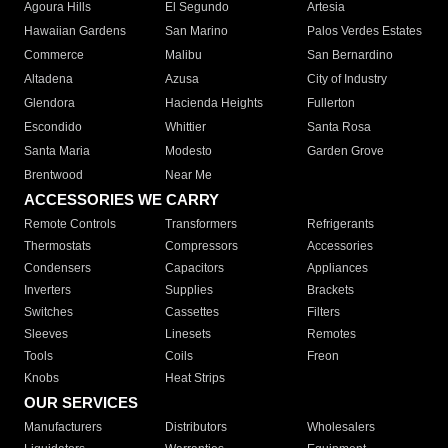
Agoura Hills
El Segundo
Artesia
Hawaiian Gardens
San Marino
Palos Verdes Estates
Commerce
Malibu
San Bernardino
Altadena
Azusa
City of Industry
Glendora
Hacienda Heights
Fullerton
Escondido
Whittier
Santa Rosa
Santa Maria
Modesto
Garden Grove
Brentwood
Near Me
ACCESSORIES WE CARRY
Remote Controls
Transformers
Refrigerants
Thermostats
Compressors
Accessories
Condensers
Capacitors
Appliances
Inverters
Supplies
Brackets
Switches
Cassettes
Filters
Sleeves
Linesets
Remotes
Tools
Coils
Freon
Knobs
Heat Strips
OUR SERVICES
Manufacturers
Distributors
Wholesalers