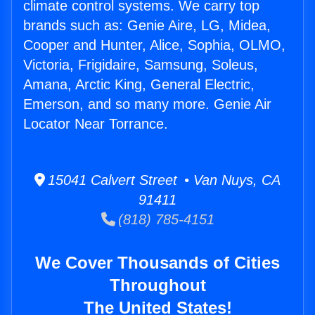
climate control systems. We carry top
brands such as: Genie Aire, LG, Midea,
Cooper and Hunter, Alice, Sophia, OLMO,
Victoria, Frigidaire, Samsung, Soleus,
Amana, Arctic King, General Electric,
Emerson, and so many more. Genie Air
Locator Near Torrance.
15041 Calvert Street • Van Nuys, CA
91411
(818) 785-4151
We Cover Thousands of Cities
Throughout
The United States!